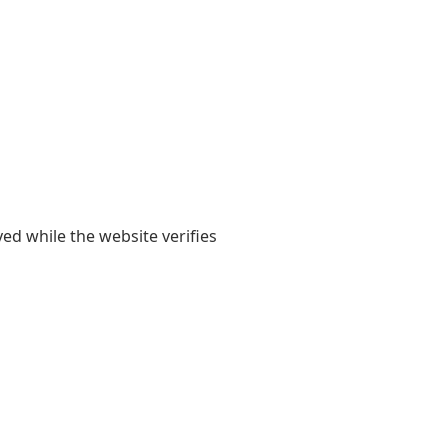
yed while the website verifies