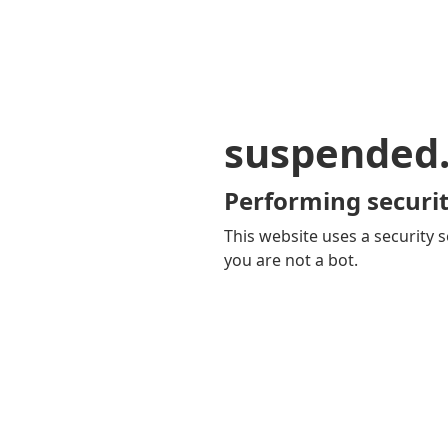
suspended
Performing securit
This website uses a security s
you are not a bot.