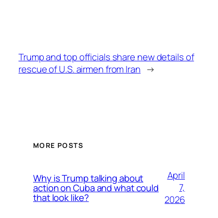
Trump and top officials share new details of
rescue of U.S. airmen from Iran
→
MORE POSTS
April
Why is Trump talking about
7,
action on Cuba and what could
that look like?
2026