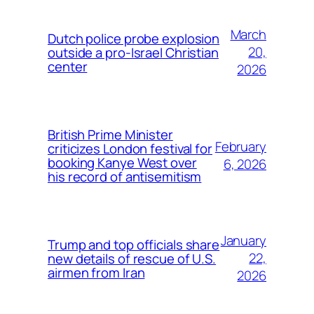
March
Dutch police probe explosion
20,
outside a pro-Israel Christian
center
2026
British Prime Minister
February
criticizes London festival for
booking Kanye West over
6, 2026
his record of antisemitism
January
Trump and top officials share
22,
new details of rescue of U.S.
airmen from Iran
2026