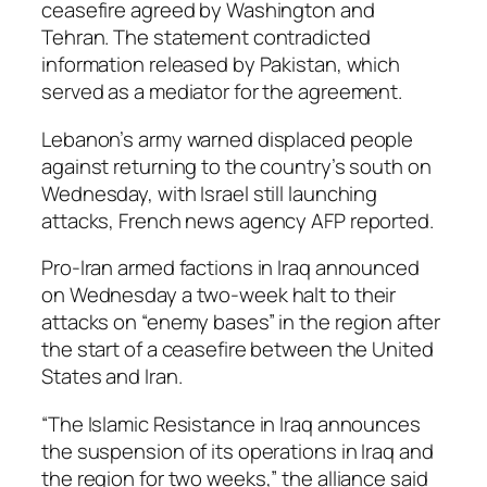
ceasefire agreed by Washington and
Tehran. The statement contradicted
information released by Pakistan, which
served as a mediator for the agreement.
Lebanon’s army warned displaced people
against returning to the country’s south on
Wednesday, with Israel still launching
attacks, French news agency AFP reported.
Pro-Iran armed factions in Iraq announced
on Wednesday a two-week halt to their
attacks on “enemy bases” in the region after
the start of a ceasefire between the United
States and Iran.
“The Islamic Resistance in Iraq announces
the suspension of its operations in Iraq and
the region for two weeks,” the alliance said