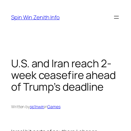
Skip
to
Spin Win Zenith Info
content
U.S. and Iran reach 2-
week ceasefire ahead
of Trump’s deadline
Written by
sp1nwin
in
Games