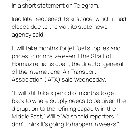
in a short statement on Telegram.
Iraq later reopened its airspace, which it had
closed due to the war, its state news
agency said.
It will take months for jet fuel supplies and
prices to normalize even if the Strait of
Hormuz remains open, the director general
of the International Air Transport
Association (IATA) said Wednesday.
“It will still take a period of months to get
back to where supply needs to be given the
disruption to the refining capacity in the
Middle East,” Willie Walsh told reporters. “I
don’t think it’s going to happen in weeks.”