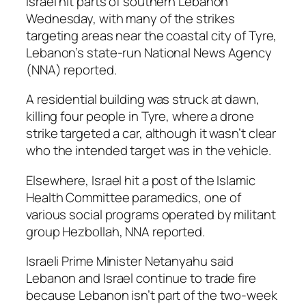
Israel hit parts of southern Lebanon
Wednesday, with many of the strikes
targeting areas near the coastal city of Tyre,
Lebanon’s state-run National News Agency
(NNA) reported.
A residential building was struck at dawn,
killing four people in Tyre, where a drone
strike targeted a car, although it wasn’t clear
who the intended target was in the vehicle.
Elsewhere, Israel hit a post of the Islamic
Health Committee paramedics, one of
various social programs operated by militant
group Hezbollah, NNA reported.
Israeli Prime Minister Netanyahu said
Lebanon and Israel continue to trade fire
because Lebanon isn’t part of the two-week